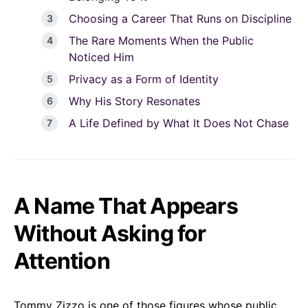
Choosing a Career That Runs on Discipline
The Rare Moments When the Public
Noticed Him
Privacy as a Form of Identity
Why His Story Resonates
A Life Defined by What It Does Not Chase
A Name That Appears
Without Asking for
Attention
Tommy Zizzo is one of those figures whose public