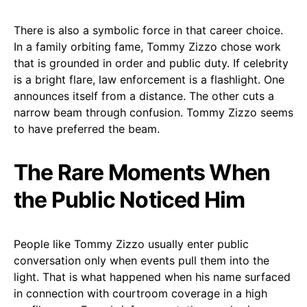
There is also a symbolic force in that career choice.
In a family orbiting fame, Tommy Zizzo chose work
that is grounded in order and public duty. If celebrity
is a bright flare, law enforcement is a flashlight. One
announces itself from a distance. The other cuts a
narrow beam through confusion. Tommy Zizzo seems
to have preferred the beam.
The Rare Moments When
the Public Noticed Him
People like Tommy Zizzo usually enter public
conversation only when events pull them into the
light. That is what happened when his name surfaced
in connection with courtroom coverage in a high