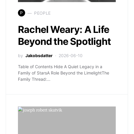
P
PEOPLE
Rachel Weary: A Life
Beyond the Spotlight
by
Jakobsdatter
2026-06-10
Table of Contents Hide A Quiet Legacy in a
Family of StarsA Role Beyond the LimelightThe
Family Thread:…