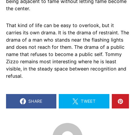
being adjacent to fame without letting fame become
the center.
That kind of life can be easy to overlook, but it
carries its own drama. It is the drama of restraint. The
drama of a man who stands near the flashing lights
and does not reach for them. The drama of a public
name that refuses to become a public self. Tommy
Zizzo remains most interesting where he is least
visible, in the steady space between recognition and
refusal.
SHARE
TWEET