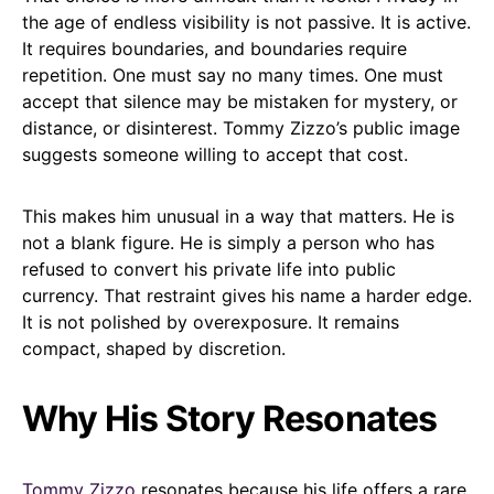
the age of endless visibility is not passive. It is active.
It requires boundaries, and boundaries require
repetition. One must say no many times. One must
accept that silence may be mistaken for mystery, or
distance, or disinterest. Tommy Zizzo’s public image
suggests someone willing to accept that cost.
This makes him unusual in a way that matters. He is
not a blank figure. He is simply a person who has
refused to convert his private life into public
currency. That restraint gives his name a harder edge.
It is not polished by overexposure. It remains
compact, shaped by discretion.
Why His Story Resonates
Tommy Zizzo
resonates because his life offers a rare