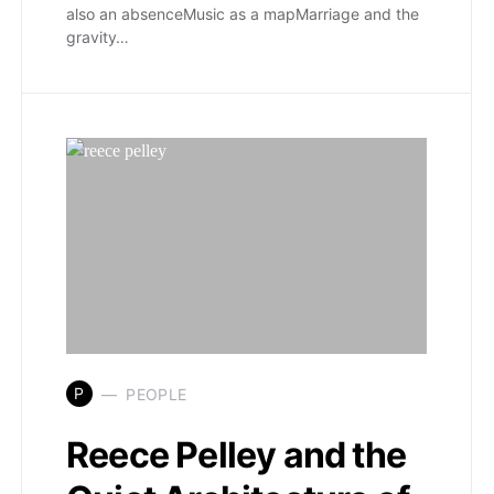
also an absenceMusic as a mapMarriage and the
gravity…
P
PEOPLE
Reece Pelley and the