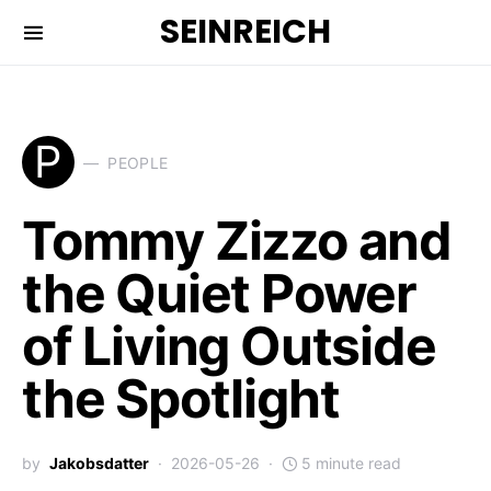
SEINREICH
P
PEOPLE
Tommy Zizzo and
the Quiet Power
of Living Outside
the Spotlight
by
Jakobsdatter
2026-05-26
5 minute read