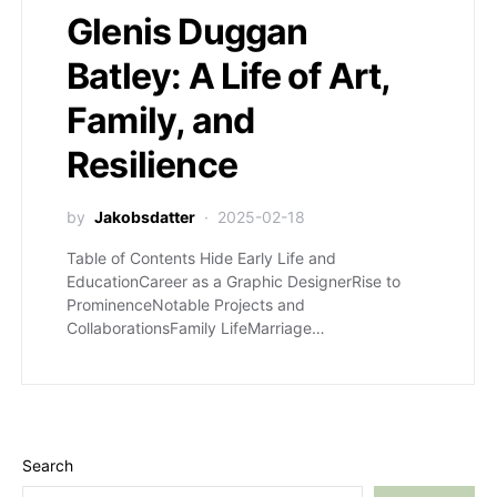
Glenis Duggan
Batley: A Life of Art,
Family, and
Resilience
by
Jakobsdatter
2025-02-18
Table of Contents Hide Early Life and
EducationCareer as a Graphic DesignerRise to
ProminenceNotable Projects and
CollaborationsFamily LifeMarriage…
Search