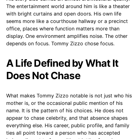
The entertainment world around him is like a theater
with bright curtains and open doors. His own life
seems more like a courthouse hallway or a precinct
office, places where function matters more than
display. One environment amplifies noise. The other
depends on focus. Tommy Zizzo chose focus.
A Life Defined by What It
Does Not Chase
What makes Tommy Zizzo notable is not just who his
mother is, or the occasional public mention of his
name. It is the pattern of his choices. He does not
appear to chase celebrity, and that absence shapes
everything else. His career, public profile, and family
ties all point toward a person who has accepted