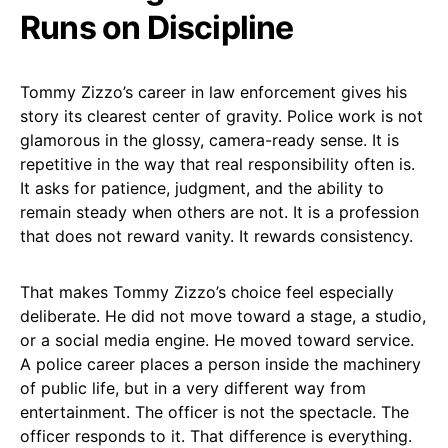
Runs on Discipline
Tommy Zizzo’s career in law enforcement gives his
story its clearest center of gravity. Police work is not
glamorous in the glossy, camera-ready sense. It is
repetitive in the way that real responsibility often is.
It asks for patience, judgment, and the ability to
remain steady when others are not. It is a profession
that does not reward vanity. It rewards consistency.
That makes Tommy Zizzo’s choice feel especially
deliberate. He did not move toward a stage, a studio,
or a social media engine. He moved toward service.
A police career places a person inside the machinery
of public life, but in a very different way from
entertainment. The officer is not the spectacle. The
officer responds to it. That difference is everything.