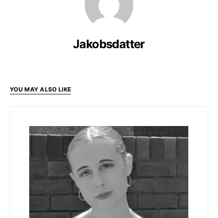
Jakobsdatter
YOU MAY ALSO LIKE