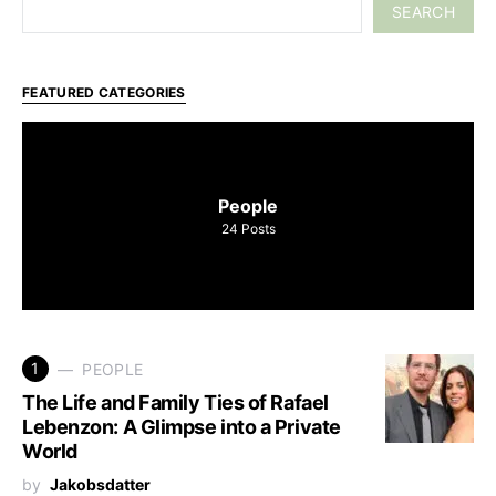
SEARCH
FEATURED CATEGORIES
People
24
Posts
1
PEOPLE
The Life and Family Ties of Rafael
Lebenzon: A Glimpse into a Private
World
by
Jakobsdatter