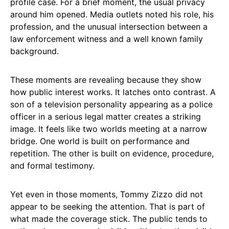
profile case. For a brief moment, the usual privacy
around him opened. Media outlets noted his role, his
profession, and the unusual intersection between a
law enforcement witness and a well known family
background.
These moments are revealing because they show
how public interest works. It latches onto contrast. A
son of a television personality appearing as a police
officer in a serious legal matter creates a striking
image. It feels like two worlds meeting at a narrow
bridge. One world is built on performance and
repetition. The other is built on evidence, procedure,
and formal testimony.
Yet even in those moments, Tommy Zizzo did not
appear to be seeking the attention. That is part of
what made the coverage stick. The public tends to