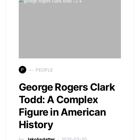
P
PEOPLE
George Rogers Clark
Todd: A Complex
Figure in American
History
by
Jakobsdatter
2025-03-30