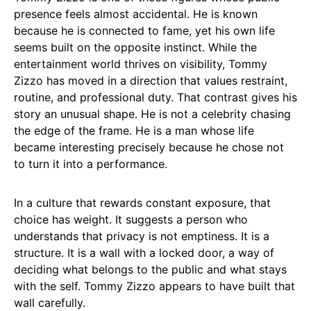
presence feels almost accidental. He is known
because he is connected to fame, yet his own life
seems built on the opposite instinct. While the
entertainment world thrives on visibility, Tommy
Zizzo has moved in a direction that values restraint,
routine, and professional duty. That contrast gives his
story an unusual shape. He is not a celebrity chasing
the edge of the frame. He is a man whose life
became interesting precisely because he chose not
to turn it into a performance.
In a culture that rewards constant exposure, that
choice has weight. It suggests a person who
understands that privacy is not emptiness. It is a
structure. It is a wall with a locked door, a way of
deciding what belongs to the public and what stays
with the self. Tommy Zizzo appears to have built that
wall carefully.