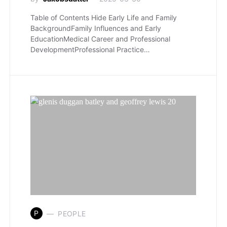
Table of Contents Hide Early Life and Family
BackgroundFamily Influences and Early
EducationMedical Career and Professional
DevelopmentProfessional Practice…
P
PEOPLE