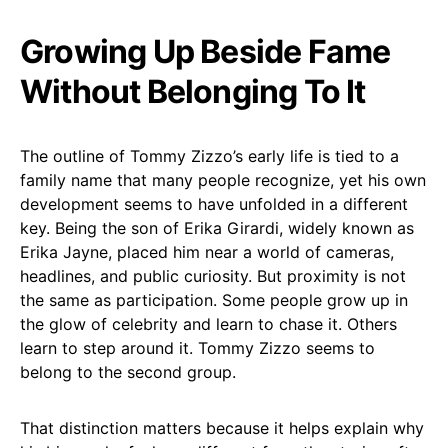
Growing Up Beside Fame
Without Belonging To It
The outline of Tommy Zizzo’s early life is tied to a
family name that many people recognize, yet his own
development seems to have unfolded in a different
key. Being the son of Erika Girardi, widely known as
Erika Jayne, placed him near a world of cameras,
headlines, and public curiosity. But proximity is not
the same as participation. Some people grow up in
the glow of celebrity and learn to chase it. Others
learn to step around it. Tommy Zizzo seems to
belong to the second group.
That distinction matters because it helps explain why