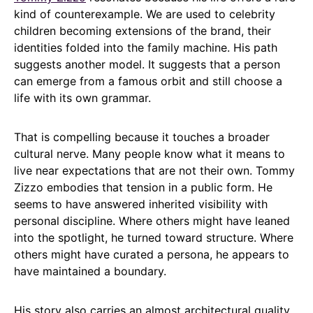
kind of counterexample. We are used to celebrity
children becoming extensions of the brand, their
identities folded into the family machine. His path
suggests another model. It suggests that a person
can emerge from a famous orbit and still choose a
life with its own grammar.
That is compelling because it touches a broader
cultural nerve. Many people know what it means to
live near expectations that are not their own. Tommy
Zizzo embodies that tension in a public form. He
seems to have answered inherited visibility with
personal discipline. Where others might have leaned
into the spotlight, he turned toward structure. Where
others might have curated a persona, he appears to
have maintained a boundary.
His story also carries an almost architectural quality.