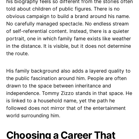
his biography feels so different from the stories often
told about children of public figures. There is no
obvious campaign to build a brand around his name.
No carefully managed spectacle. No endless stream
of self-referential content. Instead, there is a quieter
portrait, one in which family fame exists like weather
in the distance. It is visible, but it does not determine
the route.
His family background also adds a layered quality to
the public fascination around him. People are often
drawn to the space between inheritance and
independence. Tommy Zizzo stands in that space. He
is linked to a household name, yet the path he
followed does not mirror that of the entertainment
world surrounding him.
Choosing a Career That