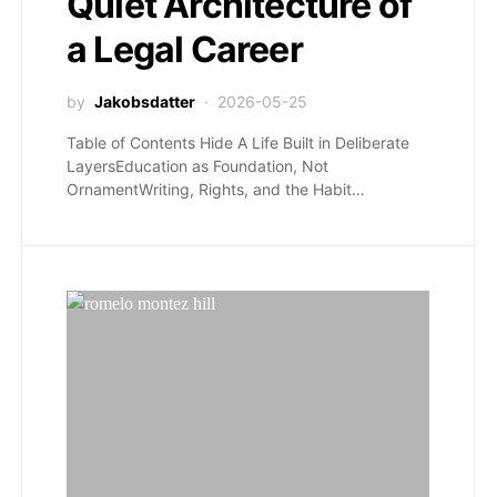
Quiet Architecture of
a Legal Career
by
Jakobsdatter
2026-05-25
Table of Contents Hide A Life Built in Deliberate
LayersEducation as Foundation, Not
OrnamentWriting, Rights, and the Habit…