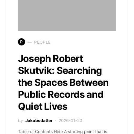
P
PEOPLE
Joseph Robert
Skutvik: Searching
the Spaces Between
Public Records and
Quiet Lives
by
Jakobsdatter
2026-01-20
Table of Contents Hide A starting point that is