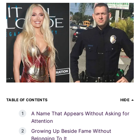
TABLE OF CONTENTS
HIDE
A Name That Appears Without Asking for
Attention
Growing Up Beside Fame Without
Belonging To It