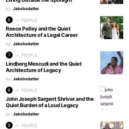
by
Jakobsdatter
6
PEOPLE
Reece Pelley and the Quiet
Architecture of a Legal Career
by
Jakobsdatter
7
PEOPLE
Lindberg Mescudi and the Quiet
Architecture of Legacy
by
Jakobsdatter
8
PEOPLE
John Joseph Sargent Shriver and the
Quiet Burden of a Loud Legacy
by
Jakobsdatter
9
PEOPLE