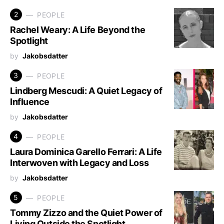
2
PEOPLE
Rachel Weary: A Life Beyond the
Spotlight
by
Jakobsdatter
3
PEOPLE
Lindberg Mescudi: A Quiet Legacy of
Influence
by
Jakobsdatter
4
PEOPLE
Laura Dominica Garello Ferrari: A Life
Interwoven with Legacy and Loss
by
Jakobsdatter
5
PEOPLE
Tommy Zizzo and the Quiet Power of
Living Outside the Spotlight