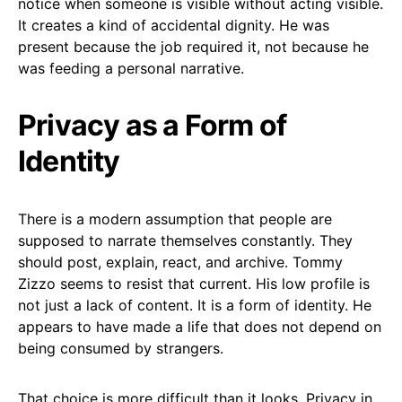
notice when someone is visible without acting visible.
It creates a kind of accidental dignity. He was
present because the job required it, not because he
was feeding a personal narrative.
Privacy as a Form of
Identity
There is a modern assumption that people are
supposed to narrate themselves constantly. They
should post, explain, react, and archive. Tommy
Zizzo seems to resist that current. His low profile is
not just a lack of content. It is a form of identity. He
appears to have made a life that does not depend on
being consumed by strangers.
That choice is more difficult than it looks. Privacy in