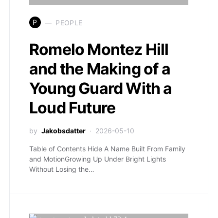
P
PEOPLE
Romelo Montez Hill
and the Making of a
Young Guard With a
Loud Future
by
Jakobsdatter
2026-05-10
Table of Contents Hide A Name Built From Family
and MotionGrowing Up Under Bright Lights
Without Losing the…