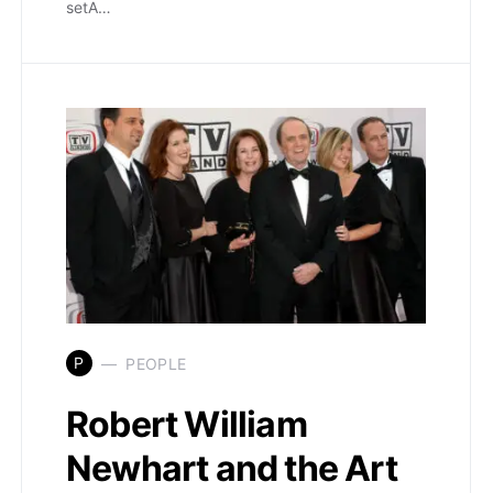
setA…
P
PEOPLE
Robert William
Newhart and the Art