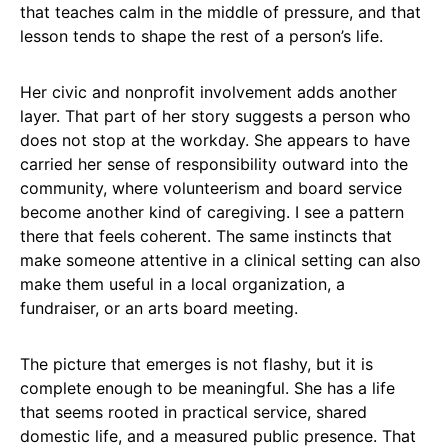
that teaches calm in the middle of pressure, and that
lesson tends to shape the rest of a person’s life.
Her civic and nonprofit involvement adds another
layer. That part of her story suggests a person who
does not stop at the workday. She appears to have
carried her sense of responsibility outward into the
community, where volunteerism and board service
become another kind of caregiving. I see a pattern
there that feels coherent. The same instincts that
make someone attentive in a clinical setting can also
make them useful in a local organization, a
fundraiser, or an arts board meeting.
The picture that emerges is not flashy, but it is
complete enough to be meaningful. She has a life
that seems rooted in practical service, shared
domestic life, and a measured public presence. That