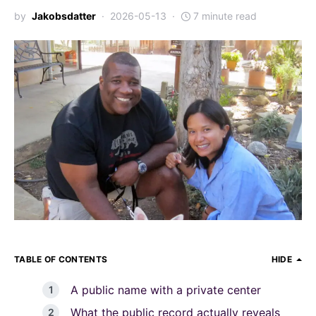
by
Jakobsdatter
2026-05-13
7 minute read
TABLE OF CONTENTS
HIDE
A public name with a private center
What the public record actually reveals