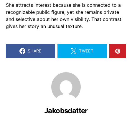
She attracts interest because she is connected to a
recognizable public figure, yet she remains private
and selective about her own visibility. That contrast
gives her story an unusual texture.
SHARE
TWEET
Jakobsdatter