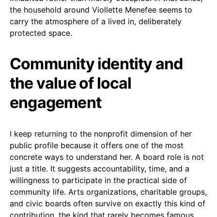
the household around Viollette Menefee seems to
carry the atmosphere of a lived in, deliberately
protected space.
Community identity and
the value of local
engagement
I keep returning to the nonprofit dimension of her
public profile because it offers one of the most
concrete ways to understand her. A board role is not
just a title. It suggests accountability, time, and a
willingness to participate in the practical side of
community life. Arts organizations, charitable groups,
and civic boards often survive on exactly this kind of
contribution, the kind that rarely becomes famous