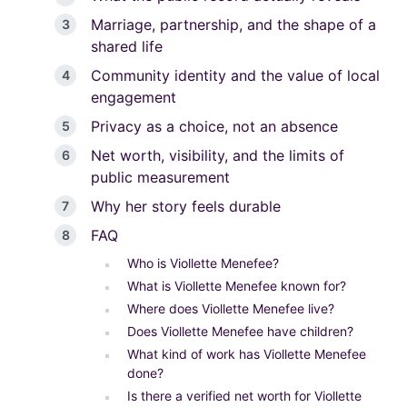
Marriage, partnership, and the shape of a
shared life
Community identity and the value of local
engagement
Privacy as a choice, not an absence
Net worth, visibility, and the limits of
public measurement
Why her story feels durable
FAQ
Who is Viollette Menefee?
What is Viollette Menefee known for?
Where does Viollette Menefee live?
Does Viollette Menefee have children?
What kind of work has Viollette Menefee
done?
Is there a verified net worth for Viollette