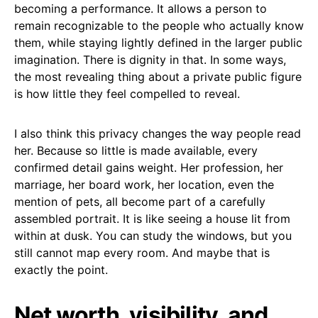
becoming a performance. It allows a person to
remain recognizable to the people who actually know
them, while staying lightly defined in the larger public
imagination. There is dignity in that. In some ways,
the most revealing thing about a private public figure
is how little they feel compelled to reveal.
I also think this privacy changes the way people read
her. Because so little is made available, every
confirmed detail gains weight. Her profession, her
marriage, her board work, her location, even the
mention of pets, all become part of a carefully
assembled portrait. It is like seeing a house lit from
within at dusk. You can study the windows, but you
still cannot map every room. And maybe that is
exactly the point.
Net worth, visibility, and