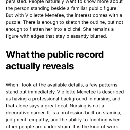
persisted. People naturally want to know more about
the person standing beside a familiar public figure.
But with Viollette Menefee, the interest comes with a
puzzle. There is enough to sketch the outline, but not
enough to flatten her into a cliché. She remains a
figure with edges that stay pleasantly blurred.
What the public record
actually reveals
When I look at the available details, a few patterns
stand out immediately. Viollette Menefee is described
as having a professional background in nursing, and
that alone says a great deal. Nursing is not a
decorative career. It is a profession built on stamina,
judgment, empathy, and the ability to function when
other people are under strain. It is the kind of work