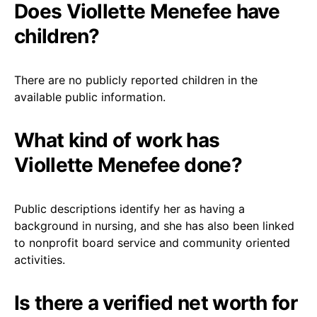
Does Viollette Menefee have
children?
There are no publicly reported children in the
available public information.
What kind of work has
Viollette Menefee done?
Public descriptions identify her as having a
background in nursing, and she has also been linked
to nonprofit board service and community oriented
activities.
Is there a verified net worth for