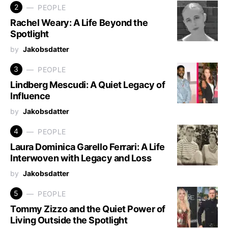
2
PEOPLE
Rachel Weary: A Life Beyond the
Spotlight
by
Jakobsdatter
3
PEOPLE
Lindberg Mescudi: A Quiet Legacy of
Influence
by
Jakobsdatter
4
PEOPLE
Laura Dominica Garello Ferrari: A Life
Interwoven with Legacy and Loss
by
Jakobsdatter
5
PEOPLE
Tommy Zizzo and the Quiet Power of
Living Outside the Spotlight