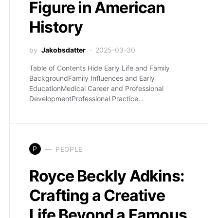
Figure in American
History
by
Jakobsdatter
2025-03-30
Table of Contents Hide Early Life and Family
BackgroundFamily Influences and Early
EducationMedical Career and Professional
DevelopmentProfessional Practice…
P
PEOPLE
Royce Beckly Adkins:
Crafting a Creative
Life Beyond a Famous