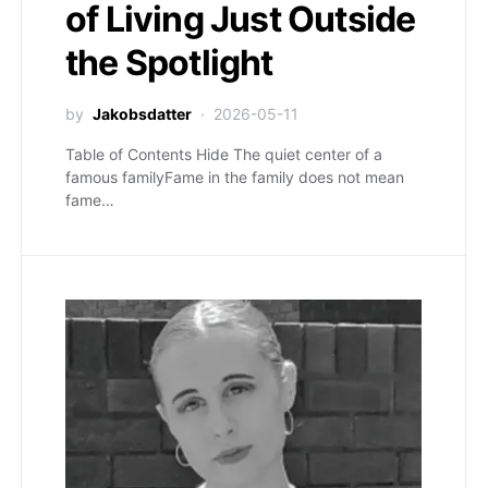
of Living Just Outside
the Spotlight
by
Jakobsdatter
2026-05-11
Table of Contents Hide The quiet center of a
famous familyFame in the family does not mean
fame…