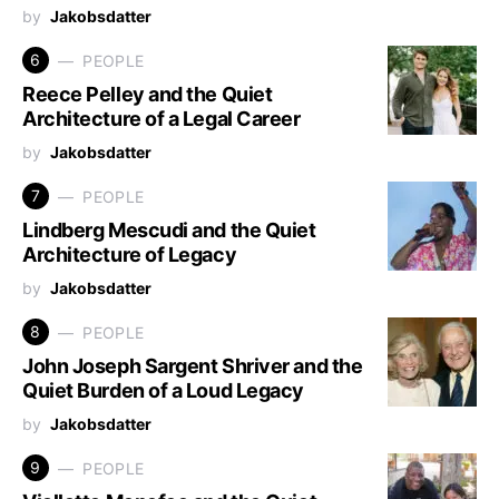
by
Jakobsdatter
6
PEOPLE
Reece Pelley and the Quiet
Architecture of a Legal Career
by
Jakobsdatter
7
PEOPLE
Lindberg Mescudi and the Quiet
Architecture of Legacy
by
Jakobsdatter
8
PEOPLE
John Joseph Sargent Shriver and the
Quiet Burden of a Loud Legacy
by
Jakobsdatter
9
PEOPLE