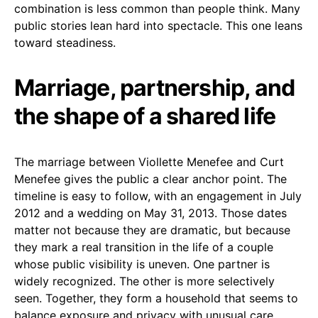
combination is less common than people think. Many
public stories lean hard into spectacle. This one leans
toward steadiness.
Marriage, partnership, and
the shape of a shared life
The marriage between Viollette Menefee and Curt
Menefee gives the public a clear anchor point. The
timeline is easy to follow, with an engagement in July
2012 and a wedding on May 31, 2013. Those dates
matter not because they are dramatic, but because
they mark a real transition in the life of a couple
whose public visibility is uneven. One partner is
widely recognized. The other is more selectively
seen. Together, they form a household that seems to
balance exposure and privacy with unusual care.