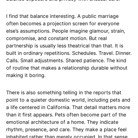
I find that balance interesting. A public marriage
often becomes a projection screen for everyone
else’s assumptions. People imagine glamour, strain,
compromise, and constant motion. But real
partnership is usually less theatrical than that. It is
built in ordinary repetitions. Schedules. Travel. Dinner.
Calls. Small adjustments. Shared patience. The kind
of routine that makes a relationship durable without
making it boring.
There is also something telling in the reports that
point to a quieter domestic world, including pets and
a life centered in California. That detail matters more
than it first appears. Pets often become part of the
emotional architecture of a home. They indicate
rhythm, presence, and care. They make a place feel
inhabited rather than merely occupied. In that sense,