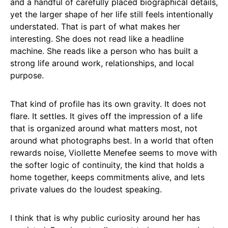
and a handful of carefully placed biographical details,
yet the larger shape of her life still feels intentionally
understated. That is part of what makes her
interesting. She does not read like a headline
machine. She reads like a person who has built a
strong life around work, relationships, and local
purpose.
That kind of profile has its own gravity. It does not
flare. It settles. It gives off the impression of a life
that is organized around what matters most, not
around what photographs best. In a world that often
rewards noise, Viollette Menefee seems to move with
the softer logic of continuity, the kind that holds a
home together, keeps commitments alive, and lets
private values do the loudest speaking.
I think that is why public curiosity around her has