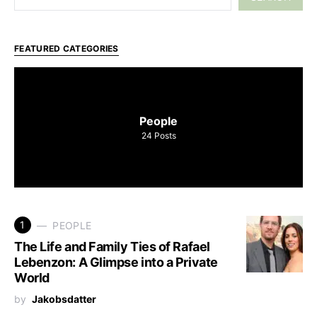
FEATURED CATEGORIES
People
24
Posts
1
PEOPLE
The Life and Family Ties of Rafael
Lebenzon: A Glimpse into a Private
World
by
Jakobsdatter