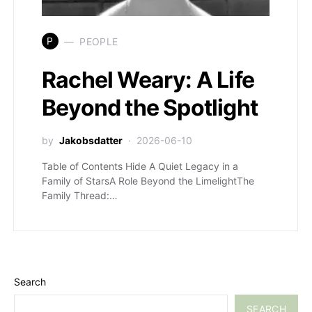
P
PEOPLE
Rachel Weary: A Life
Beyond the Spotlight
by
Jakobsdatter
2026-06-10
Table of Contents Hide A Quiet Legacy in a
Family of StarsA Role Beyond the LimelightThe
Family Thread:…
Search
SEARCH