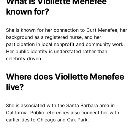
What is Viollette Menefee
known for?
She is known for her connection to Curt Menefee, her
background as a registered nurse, and her
participation in local nonprofit and community work.
Her public identity is understated rather than
celebrity driven.
Where does Viollette Menefee
live?
She is associated with the Santa Barbara area in
California. Public references also connect her with
earlier ties to Chicago and Oak Park.