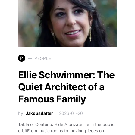
P
PEOPLE
Ellie Schwimmer: The
Quiet Architect of a
Famous Family
by
Jakobsdatter
2026-01-20
Table of Contents Hide A private life in the public
orbitFrom music rooms to moving pieces on