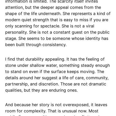
information is limited. The scarcity itself invites
attention, but the deeper appeal comes from the
shape of the life underneath. She represents a kind of
modern quiet strength that is easy to miss if you are
only scanning for spectacle. She is not a viral
personality. She is not a constant guest on the public
stage. She seems to be someone whose identity has
been built through consistency.
I find that durability appealing. It has the feeling of
stone under shallow water, something steady enough
to stand on even if the surface keeps moving. The
details around her suggest a life of care, community,
partnership, and discretion. Those are not dramatic
qualities, but they are enduring ones.
And because her story is not overexposed, it leaves
room for complexity. That is unusual now. Most