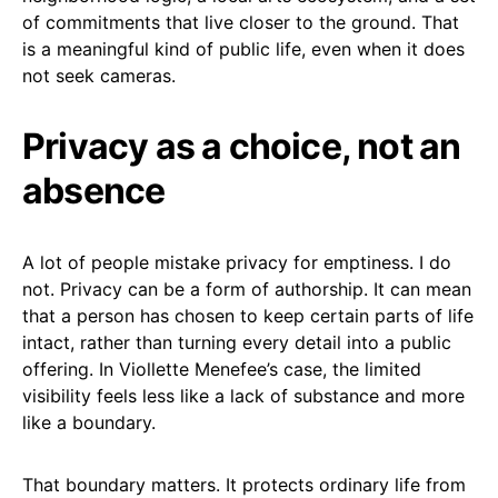
of commitments that live closer to the ground. That
is a meaningful kind of public life, even when it does
not seek cameras.
Privacy as a choice, not an
absence
A lot of people mistake privacy for emptiness. I do
not. Privacy can be a form of authorship. It can mean
that a person has chosen to keep certain parts of life
intact, rather than turning every detail into a public
offering. In Viollette Menefee’s case, the limited
visibility feels less like a lack of substance and more
like a boundary.
That boundary matters. It protects ordinary life from