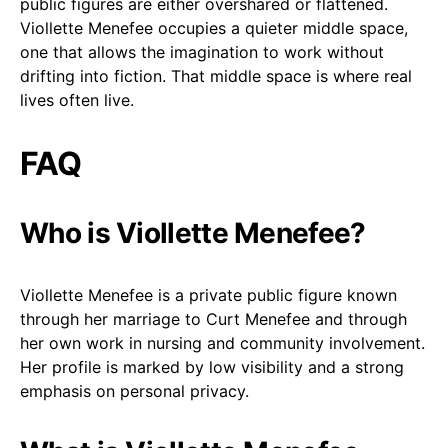
public figures are either overshared or flattened.
Viollette Menefee occupies a quieter middle space,
one that allows the imagination to work without
drifting into fiction. That middle space is where real
lives often live.
FAQ
Who is Viollette Menefee?
Viollette Menefee is a private public figure known
through her marriage to Curt Menefee and through
her own work in nursing and community involvement.
Her profile is marked by low visibility and a strong
emphasis on personal privacy.