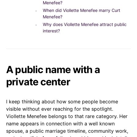
Menefee?
When did Viollette Menefee marry Curt
Menefee?
Why does Viollette Menefee attract public
interest?
A public name with a
private center
I keep thinking about how some people become
visible without ever reaching for the spotlight.
Viollette Menefee belongs to that rare category. Her
name appears in connection with a well known
spouse, a public marriage timeline, community work,