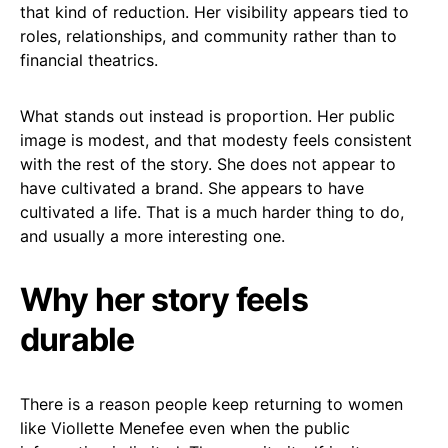
that kind of reduction. Her visibility appears tied to
roles, relationships, and community rather than to
financial theatrics.
What stands out instead is proportion. Her public
image is modest, and that modesty feels consistent
with the rest of the story. She does not appear to
have cultivated a brand. She appears to have
cultivated a life. That is a much harder thing to do,
and usually a more interesting one.
Why her story feels
durable
There is a reason people keep returning to women
like Viollette Menefee even when the public