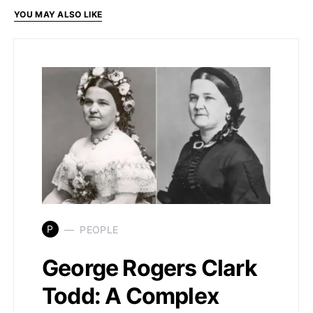
YOU MAY ALSO LIKE
P
PEOPLE
George Rogers Clark
Todd: A Complex