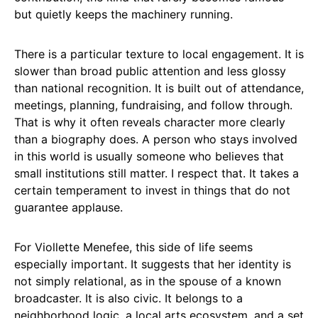
but quietly keeps the machinery running.
There is a particular texture to local engagement. It is
slower than broad public attention and less glossy
than national recognition. It is built out of attendance,
meetings, planning, fundraising, and follow through.
That is why it often reveals character more clearly
than a biography does. A person who stays involved
in this world is usually someone who believes that
small institutions still matter. I respect that. It takes a
certain temperament to invest in things that do not
guarantee applause.
For Viollette Menefee, this side of life seems
especially important. It suggests that her identity is
not simply relational, as in the spouse of a known
broadcaster. It is also civic. It belongs to a
neighborhood logic, a local arts ecosystem, and a set