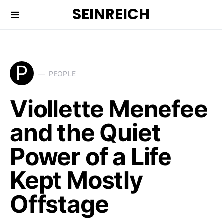
SEINREICH
P
PEOPLE
Viollette Menefee
and the Quiet
Power of a Life
Kept Mostly
Offstage