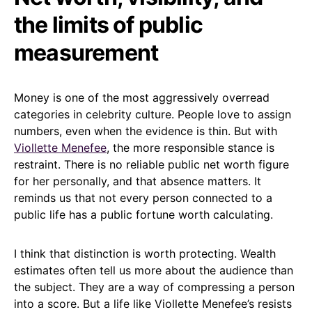
the limits of public
measurement
Money is one of the most aggressively overread
categories in celebrity culture. People love to assign
numbers, even when the evidence is thin. But with
Viollette Menefee
, the more responsible stance is
restraint. There is no reliable public net worth figure
for her personally, and that absence matters. It
reminds us that not every person connected to a
public life has a public fortune worth calculating.
I think that distinction is worth protecting. Wealth
estimates often tell us more about the audience than
the subject. They are a way of compressing a person
into a score. But a life like Viollette Menefee’s resists