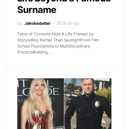
Surname
by
Jakobsdatter
2026-01-02
Table of Contents Hide A Life Framed by
Storytelling Rather Than SpotlightFrom Film
School Foundations to Multidisciplinary
PracticeBuilding…