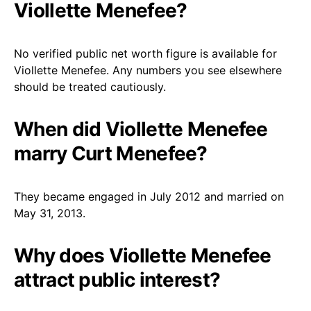
Viollette Menefee?
No verified public net worth figure is available for
Viollette Menefee. Any numbers you see elsewhere
should be treated cautiously.
When did Viollette Menefee
marry Curt Menefee?
They became engaged in July 2012 and married on
May 31, 2013.
Why does Viollette Menefee
attract public interest?