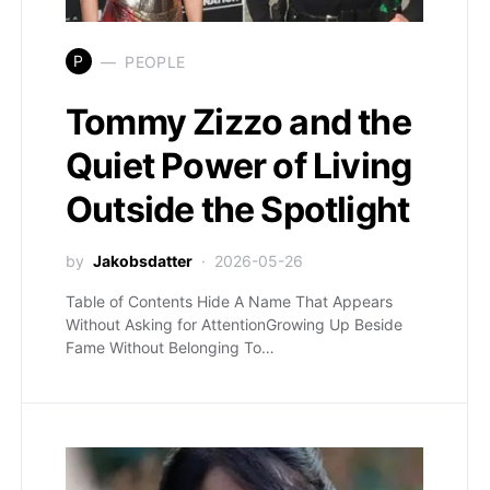
P
PEOPLE
Tommy Zizzo and the
Quiet Power of Living
Outside the Spotlight
by
Jakobsdatter
2026-05-26
Table of Contents Hide A Name That Appears
Without Asking for AttentionGrowing Up Beside
Fame Without Belonging To…