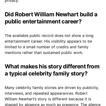
privacy.
Did Robert William Newhart build a
public entertainment career?
The available public record does not show a long
entertainment career. His visibility appears to be
limited to a small number of credits and family
mentions rather than sustained public work.
What makes his story different from
a typical celebrity family story?
Many celebrity family stories are driven by publicity,
interviews, and repeated appearances. Robert
William Newhart’s story is different because it is
shaped by absence as much as presence. The silence