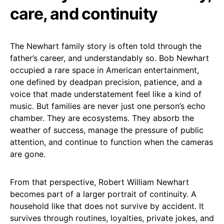
care, and continuity
The Newhart family story is often told through the
father’s career, and understandably so. Bob Newhart
occupied a rare space in American entertainment,
one defined by deadpan precision, patience, and a
voice that made understatement feel like a kind of
music. But families are never just one person’s echo
chamber. They are ecosystems. They absorb the
weather of success, manage the pressure of public
attention, and continue to function when the cameras
are gone.
From that perspective, Robert William Newhart
becomes part of a larger portrait of continuity. A
household like that does not survive by accident. It
survives through routines, loyalties, private jokes, and