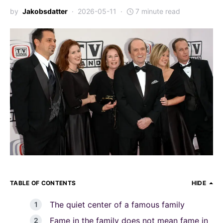
by
Jakobsdatter
2026-05-11
7 minute read
TABLE OF CONTENTS
HIDE
The quiet center of a famous family
Fame in the family does not mean fame in