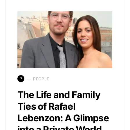
P
PEOPLE
The Life and Family
Ties of Rafael
Lebenzon: A Glimpse
into a Private World