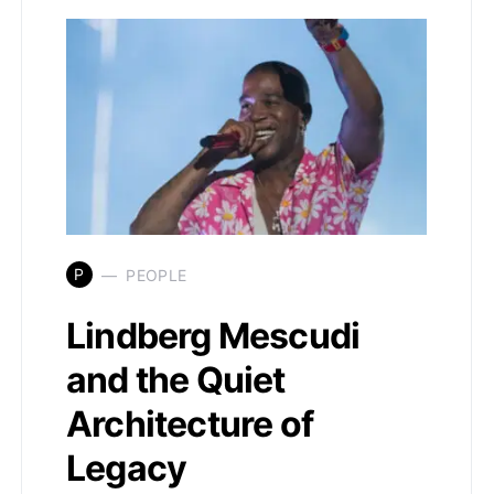
P
PEOPLE
Lindberg Mescudi
and the Quiet
Architecture of
Legacy