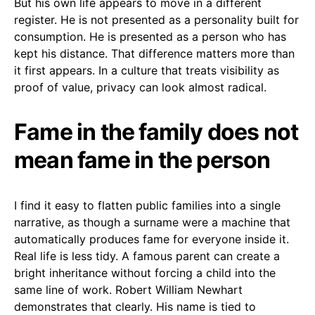
But his own life appears to move in a different
register. He is not presented as a personality built for
consumption. He is presented as a person who has
kept his distance. That difference matters more than
it first appears. In a culture that treats visibility as
proof of value, privacy can look almost radical.
Fame in the family does not
mean fame in the person
I find it easy to flatten public families into a single
narrative, as though a surname were a machine that
automatically produces fame for everyone inside it.
Real life is less tidy. A famous parent can create a
bright inheritance without forcing a child into the
same line of work. Robert William Newhart
demonstrates that clearly. His name is tied to