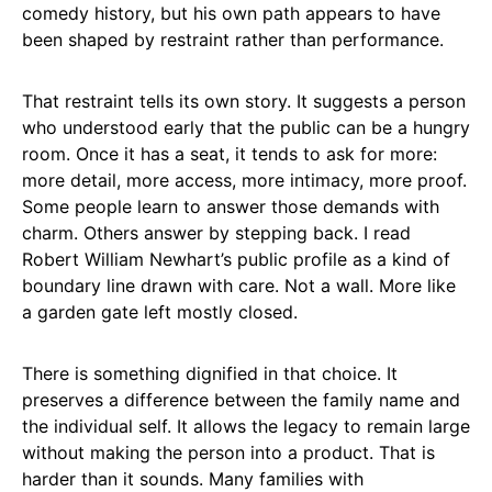
comedy history, but his own path appears to have
been shaped by restraint rather than performance.
That restraint tells its own story. It suggests a person
who understood early that the public can be a hungry
room. Once it has a seat, it tends to ask for more:
more detail, more access, more intimacy, more proof.
Some people learn to answer those demands with
charm. Others answer by stepping back. I read
Robert William Newhart’s public profile as a kind of
boundary line drawn with care. Not a wall. More like
a garden gate left mostly closed.
There is something dignified in that choice. It
preserves a difference between the family name and
the individual self. It allows the legacy to remain large
without making the person into a product. That is
harder than it sounds. Many families with