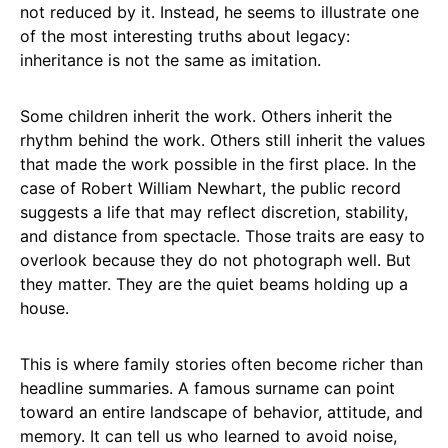
not reduced by it. Instead, he seems to illustrate one
of the most interesting truths about legacy:
inheritance is not the same as imitation.
Some children inherit the work. Others inherit the
rhythm behind the work. Others still inherit the values
that made the work possible in the first place. In the
case of Robert William Newhart, the public record
suggests a life that may reflect discretion, stability,
and distance from spectacle. Those traits are easy to
overlook because they do not photograph well. But
they matter. They are the quiet beams holding up a
house.
This is where family stories often become richer than
headline summaries. A famous surname can point
toward an entire landscape of behavior, attitude, and
memory. It can tell us who learned to avoid noise,