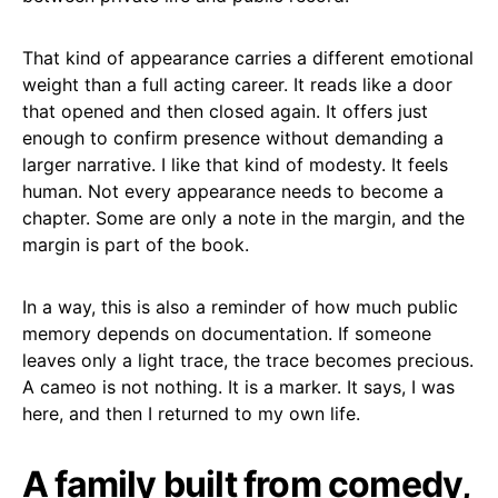
That kind of appearance carries a different emotional
weight than a full acting career. It reads like a door
that opened and then closed again. It offers just
enough to confirm presence without demanding a
larger narrative. I like that kind of modesty. It feels
human. Not every appearance needs to become a
chapter. Some are only a note in the margin, and the
margin is part of the book.
In a way, this is also a reminder of how much public
memory depends on documentation. If someone
leaves only a light trace, the trace becomes precious.
A cameo is not nothing. It is a marker. It says, I was
here, and then I returned to my own life.
A family built from comedy,