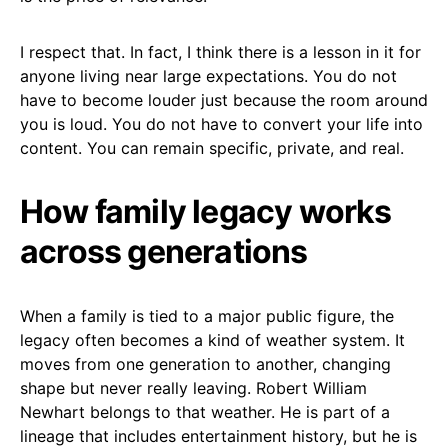
I respect that. In fact, I think there is a lesson in it for
anyone living near large expectations. You do not
have to become louder just because the room around
you is loud. You do not have to convert your life into
content. You can remain specific, private, and real.
How family legacy works
across generations
When a family is tied to a major public figure, the
legacy often becomes a kind of weather system. It
moves from one generation to another, changing
shape but never really leaving. Robert William
Newhart belongs to that weather. He is part of a
lineage that includes entertainment history, but he is