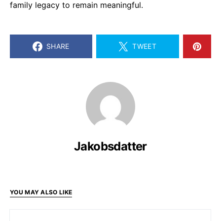
family legacy to remain meaningful.
SHARE
TWEET
Jakobsdatter
YOU MAY ALSO LIKE