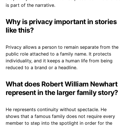
is part of the narrative.
Why is privacy important in stories
like this?
Privacy allows a person to remain separate from the
public role attached to a family name. It protects
individuality, and it keeps a human life from being
reduced to a brand or a headline.
What does Robert William Newhart
represent in the larger family story?
He represents continuity without spectacle. He
shows that a famous family does not require every
member to step into the spotlight in order for the