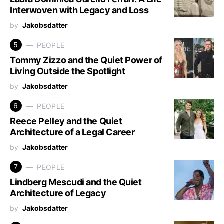
Interwoven with Legacy and Loss
by
Jakobsdatter
5
PEOPLE
Tommy Zizzo and the Quiet Power of
Living Outside the Spotlight
by
Jakobsdatter
6
PEOPLE
Reece Pelley and the Quiet
Architecture of a Legal Career
by
Jakobsdatter
7
PEOPLE
Lindberg Mescudi and the Quiet
Architecture of Legacy
by
Jakobsdatter