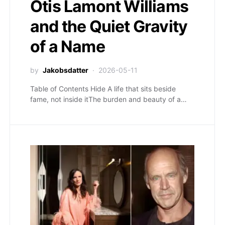
Otis Lamont Williams
and the Quiet Gravity
of a Name
by
Jakobsdatter
2026-05-11
Table of Contents Hide A life that sits beside
fame, not inside itThe burden and beauty of a…