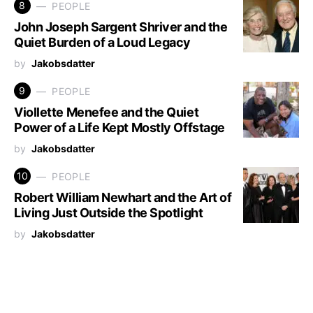
8
PEOPLE
John Joseph Sargent Shriver and the
Quiet Burden of a Loud Legacy
by
Jakobsdatter
9
PEOPLE
Viollette Menefee and the Quiet
Power of a Life Kept Mostly Offstage
by
Jakobsdatter
10
PEOPLE
Robert William Newhart and the Art of
Living Just Outside the Spotlight
by
Jakobsdatter