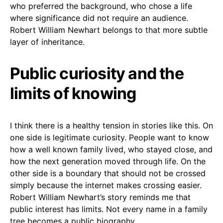
who preferred the background, who chose a life
where significance did not require an audience.
Robert William Newhart belongs to that more subtle
layer of inheritance.
Public curiosity and the
limits of knowing
I think there is a healthy tension in stories like this. On
one side is legitimate curiosity. People want to know
how a well known family lived, who stayed close, and
how the next generation moved through life. On the
other side is a boundary that should not be crossed
simply because the internet makes crossing easier.
Robert William Newhart’s story reminds me that
public interest has limits. Not every name in a family
tree becomes a public biography.