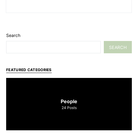
Search
SEARCH
FEATURED CATEGORIES
People
24
Posts