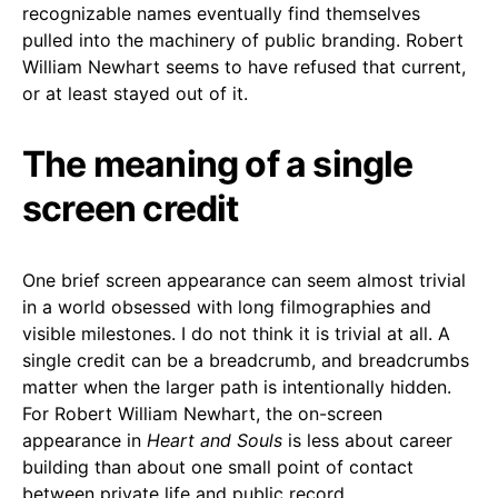
recognizable names eventually find themselves
pulled into the machinery of public branding. Robert
William Newhart seems to have refused that current,
or at least stayed out of it.
The meaning of a single
screen credit
One brief screen appearance can seem almost trivial
in a world obsessed with long filmographies and
visible milestones. I do not think it is trivial at all. A
single credit can be a breadcrumb, and breadcrumbs
matter when the larger path is intentionally hidden.
For Robert William Newhart, the on-screen
appearance in
Heart and Souls
is less about career
building than about one small point of contact
between private life and public record.