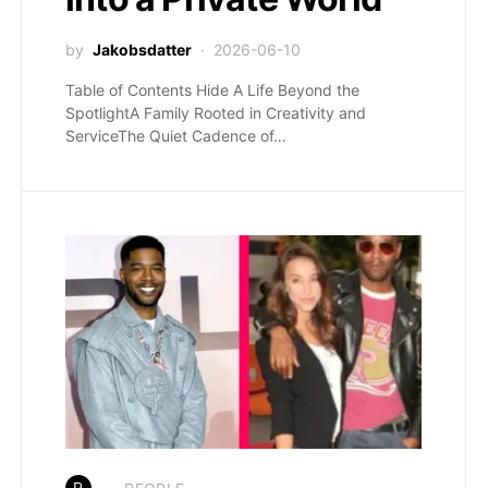
by
Jakobsdatter
2026-06-10
Table of Contents Hide A Life Beyond the
SpotlightA Family Rooted in Creativity and
ServiceThe Quiet Cadence of…
P