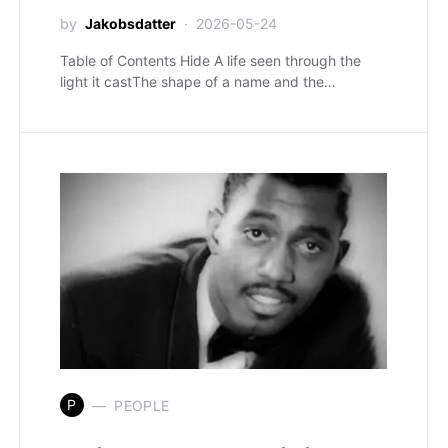
by
Jakobsdatter
2026-05-24
Table of Contents Hide A life seen through the
light it castThe shape of a name and the…
P
PEOPLE