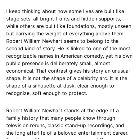
I keep thinking about how some lives are built like
stage sets, all bright fronts and hidden supports,
while others are built like foundations, mostly unseen
but carrying the weight of everything above them.
Robert William Newhart seems to belong to the
second kind of story. He is linked to one of the most
recognizable names in American comedy, yet his own
public presence is deliberately small, almost
economical. That contrast gives his story an unusual
shape. It is not the shape of a celebrity arc. It is the
shape of a silhouette at dusk, clear enough to
recognize, soft enough to protect.
Robert William Newhart stands at the edge of a
family history that many people know through
television reruns, classic stand-up recordings, and
the long afterlife of a beloved entertainment career.