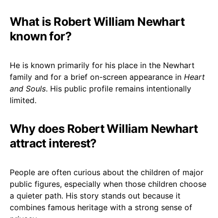
What is Robert William Newhart
known for?
He is known primarily for his place in the Newhart
family and for a brief on-screen appearance in
Heart
and Souls
. His public profile remains intentionally
limited.
Why does Robert William Newhart
attract interest?
People are often curious about the children of major
public figures, especially when those children choose
a quieter path. His story stands out because it
combines famous heritage with a strong sense of