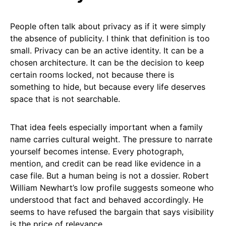
People often talk about privacy as if it were simply
the absence of publicity. I think that definition is too
small. Privacy can be an active identity. It can be a
chosen architecture. It can be the decision to keep
certain rooms locked, not because there is
something to hide, but because every life deserves
space that is not searchable.
That idea feels especially important when a family
name carries cultural weight. The pressure to narrate
yourself becomes intense. Every photograph,
mention, and credit can be read like evidence in a
case file. But a human being is not a dossier. Robert
William Newhart’s low profile suggests someone who
understood that fact and behaved accordingly. He
seems to have refused the bargain that says visibility
is the price of relevance.