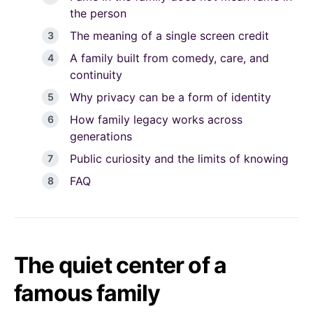
the person
The meaning of a single screen credit
A family built from comedy, care, and
continuity
Why privacy can be a form of identity
How family legacy works across
generations
Public curiosity and the limits of knowing
FAQ
The quiet center of a
famous family