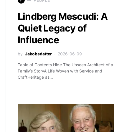
PEOPLE
Lindberg Mescudi: A
Quiet Legacy of
Influence
by
Jakobsdatter
2026-06-09
Table of Contents Hide The Unseen Architect of a
Family’s StoryA Life Woven with Service and
CraftHeritage as…