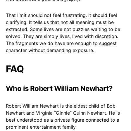
That limit should not feel frustrating. It should feel
clarifying. It tells us that not all meaning must be
extracted. Some lives are not puzzles waiting to be
solved. They are simply lives, lived with discretion.
The fragments we do have are enough to suggest
character without demanding exposure.
FAQ
Who is Robert William Newhart?
Robert William Newhart is the eldest child of Bob
Newhart and Virginia “Ginnie” Quinn Newhart. He is
best understood as a private figure connected to a
prominent entertainment family.