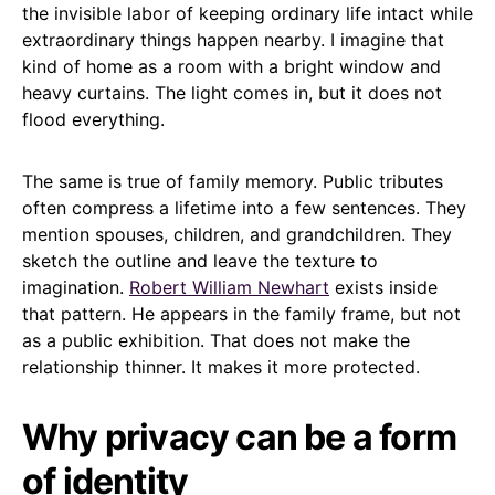
the invisible labor of keeping ordinary life intact while
extraordinary things happen nearby. I imagine that
kind of home as a room with a bright window and
heavy curtains. The light comes in, but it does not
flood everything.
The same is true of family memory. Public tributes
often compress a lifetime into a few sentences. They
mention spouses, children, and grandchildren. They
sketch the outline and leave the texture to
imagination.
Robert William Newhart
exists inside
that pattern. He appears in the family frame, but not
as a public exhibition. That does not make the
relationship thinner. It makes it more protected.
Why privacy can be a form
of identity