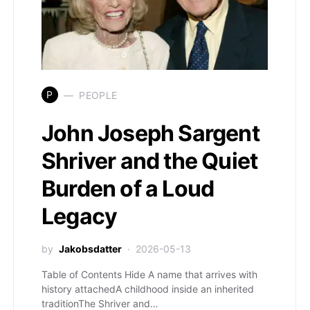
P
PEOPLE
John Joseph Sargent
Shriver and the Quiet
Burden of a Loud
Legacy
by
Jakobsdatter
2026-05-13
Table of Contents Hide A name that arrives with
history attachedA childhood inside an inherited
traditionThe Shriver and…