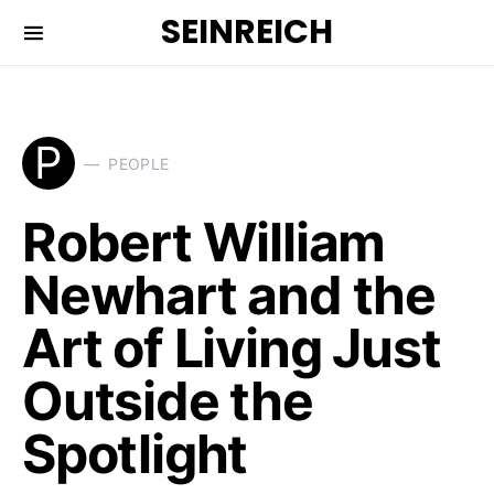
SEINREICH
P
PEOPLE
Robert William
Newhart and the
Art of Living Just
Outside the
Spotlight