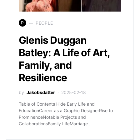
P
PEOPLE
Glenis Duggan
Batley: A Life of Art,
Family, and
Resilience
by
Jakobsdatter
2025-02-18
Table of Contents Hide Early Life and
EducationCareer as a Graphic DesignerRise to
ProminenceNotable Projects and
CollaborationsFamily LifeMarriage…