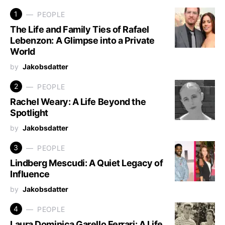
1
PEOPLE
The Life and Family Ties of Rafael
Lebenzon: A Glimpse into a Private
World
by
Jakobsdatter
2
PEOPLE
Rachel Weary: A Life Beyond the
Spotlight
by
Jakobsdatter
3
PEOPLE
Lindberg Mescudi: A Quiet Legacy of
Influence
by
Jakobsdatter
4
PEOPLE
Laura Dominica Garello Ferrari: A Life